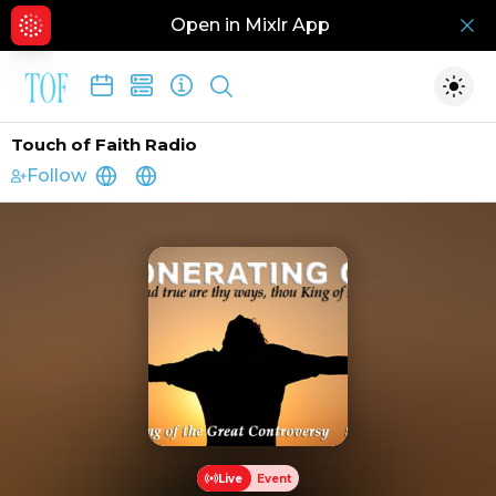
Open in Mixlr App
Hid
Show search
Togg
Touch of Faith Radio
Follow
https://cash.app/$DavidMEphraim
http://www.touchoffaith.org
Live
Event