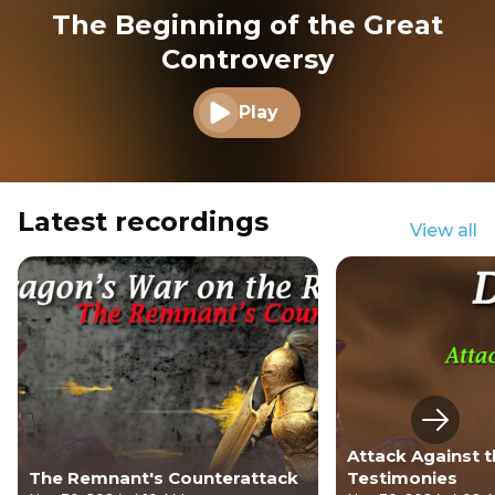
The Beginning of the Great
Controversy
Play
Play audio
Latest recordings
View all
Next s
Attack Against 
The Remnant's Counterattack
Testimonies